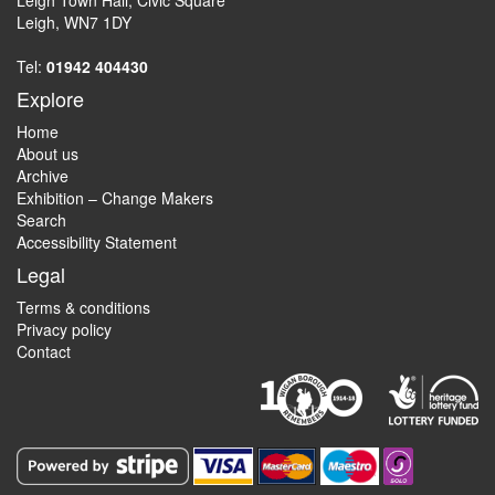
Leigh Town Hall, Civic Square
Leigh, WN7 1DY
Tel:
01942 404430
Explore
Home
About us
Archive
Exhibition – Change Makers
Search
Accessibility Statement
Legal
Terms & conditions
Privacy policy
Contact