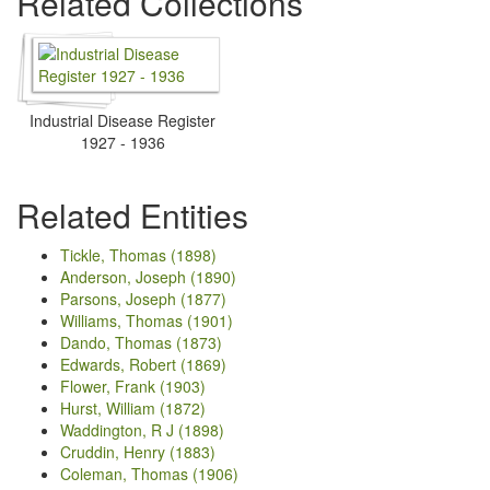
Related Collections
Industrial Disease Register
1927 - 1936
Related Entities
Tickle, Thomas (1898)
Anderson, Joseph (1890)
Parsons, Joseph (1877)
Williams, Thomas (1901)
Dando, Thomas (1873)
Edwards, Robert (1869)
Flower, Frank (1903)
Hurst, William (1872)
Waddington, R J (1898)
Cruddin, Henry (1883)
Coleman, Thomas (1906)