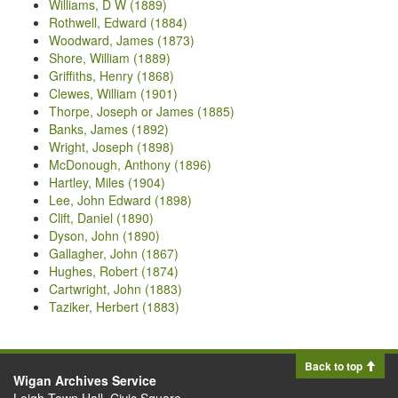
Williams, D W (1889)
Rothwell, Edward (1884)
Woodward, James (1873)
Shore, William (1889)
Griffiths, Henry (1868)
Clewes, William (1901)
Thorpe, Joseph or James (1885)
Banks, James (1892)
Wright, Joseph (1898)
McDonough, Anthony (1896)
Hartley, Miles (1904)
Lee, John Edward (1898)
Clift, Daniel (1890)
Dyson, John (1890)
Gallagher, John (1867)
Hughes, Robert (1874)
Cartwright, John (1883)
Taziker, Herbert (1883)
Back to top
Wigan Archives Service