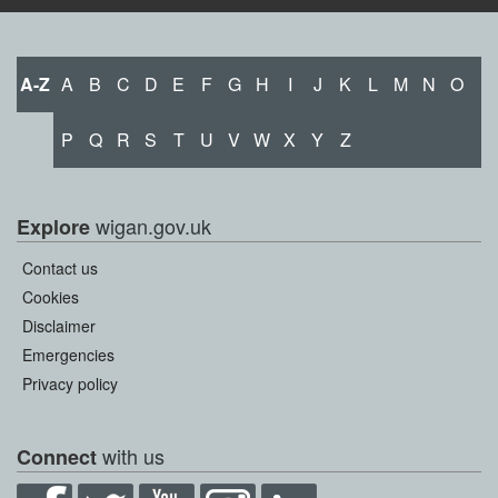
A-Z
A
B
C
D
E
F
G
H
I
J
K
L
M
N
O
P
Q
R
S
T
U
V
W
X
Y
Z
wigan.gov.uk
Explore
Contact us
Cookies
Disclaimer
Emergencies
Privacy policy
with us
Connect