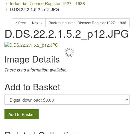
Industrial Disease Register 1927 - 1936
D.DS.22.2.1.5.2_p12.JPG
< Prev
Next >
Back to Industrial Disease Register 1927 - 1936
D.DS.22.2.1.5.2_p12.JPG
Image Details
There is no information available.
Add to Basket
Add to Basket