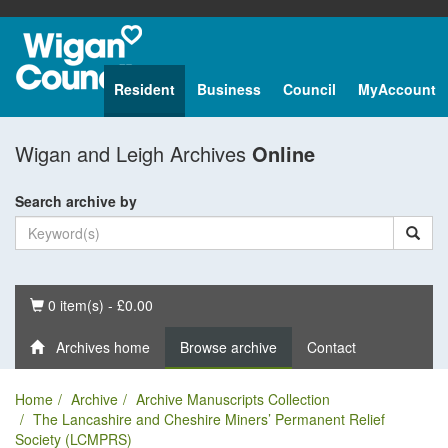
Resident
Business
Council
MyAccount
Wigan and Leigh Archives
Online
Search archive by
Basket
0 item(s) - £0.00
Archives home
Browse archive
Contact
Home
Archive
Archive Manuscripts Collection
The Lancashire and Cheshire Miners’ Permanent Relief
Society (LCMPRS)