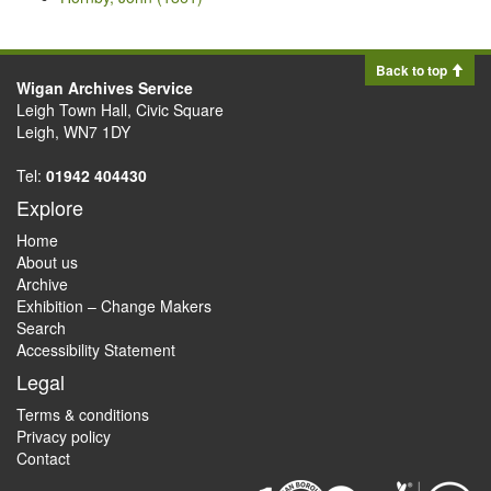
Back to top
Wigan Archives Service
Leigh Town Hall, Civic Square
Leigh, WN7 1DY
Tel:
01942 404430
Explore
Home
About us
Archive
Exhibition – Change Makers
Search
Accessibility Statement
Legal
Terms & conditions
Privacy policy
Contact