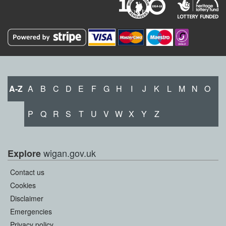
A-Z
A
B
C
D
E
F
G
H
I
J
K
L
M
N
O
P
Q
R
S
T
U
V
W
X
Y
Z
wigan.gov.uk
Explore
Contact us
Cookies
Disclaimer
Emergencies
Privacy policy