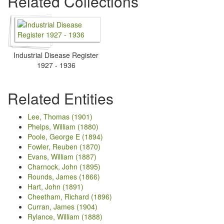
Related Collections
Industrial Disease Register
1927 - 1936
Related Entities
Lee, Thomas (1901)
Phelps, William (1880)
Poole, George E (1894)
Fowler, Reuben (1870)
Evans, William (1887)
Charnock, John (1895)
Rounds, James (1866)
Hart, John (1891)
Cheetham, Richard (1896)
Curran, James (1904)
Rylance, William (1888)