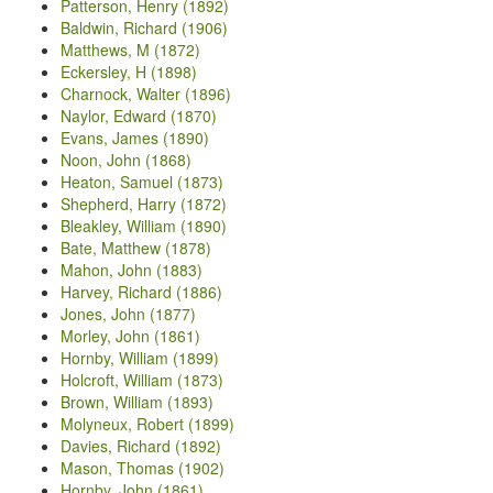
Patterson, Henry (1892)
Baldwin, Richard (1906)
Matthews, M (1872)
Eckersley, H (1898)
Charnock, Walter (1896)
Naylor, Edward (1870)
Evans, James (1890)
Noon, John (1868)
Heaton, Samuel (1873)
Shepherd, Harry (1872)
Bleakley, William (1890)
Bate, Matthew (1878)
Mahon, John (1883)
Harvey, Richard (1886)
Jones, John (1877)
Morley, John (1861)
Hornby, William (1899)
Holcroft, William (1873)
Brown, William (1893)
Molyneux, Robert (1899)
Davies, Richard (1892)
Mason, Thomas (1902)
Hornby, John (1861)