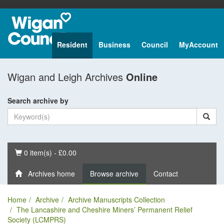
Resident
Business
Council
MyAccount
Wigan and Leigh Archives
Online
Search archive by
Basket
0 item(s) - £0.00
Archives home
Browse archive
Contact
Home
Archive
Archive Manuscripts Collection
The Lancashire and Cheshire Miners’ Permanent Relief
Society (LCMPRS)