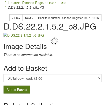
Industrial Disease Register 1927 - 1936
D.DS.22.2.1.5.2_p8.JPG
< Prev
Next >
Back to Industrial Disease Register 1927 - 1936
D.DS.22.2.1.5.2_p8.JPG
Image Details
There is no information available.
Add to Basket
Add to Basket