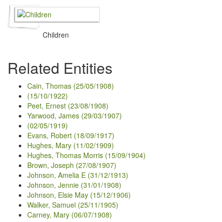
Children
Related Entities
Cain, Thomas (25/05/1908)
(15/10/1922)
Peet, Ernest (23/08/1908)
Yarwood, James (29/03/1907)
(02/05/1919)
Evans, Robert (18/09/1917)
Hughes, Mary (11/02/1909)
Hughes, Thomas Morris (15/09/1904)
Brown, Joseph (27/08/1907)
Johnson, Amelia E (31/12/1913)
Johnson, Jennie (31/01/1908)
Johnson, Elsie May (15/12/1906)
Walker, Samuel (25/11/1905)
Carney, Mary (06/07/1908)