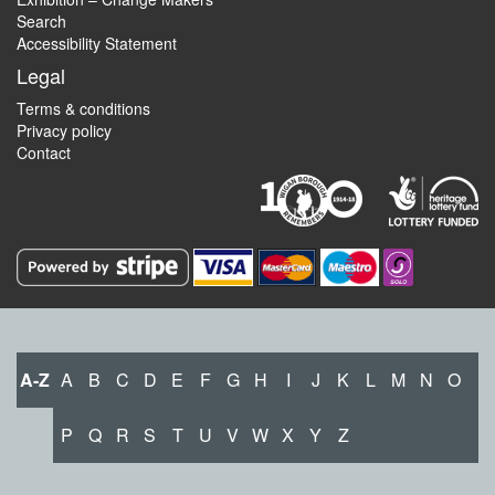
Search
Accessibility Statement
Legal
Terms & conditions
Privacy policy
Contact
A-Z
A
B
C
D
E
F
G
H
I
J
K
L
M
N
O
P
Q
R
S
T
U
V
W
X
Y
Z