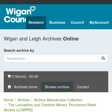
Resident
Business
Council
MyAccount
Wigan and Leigh Archives
Online
Search archive by
Basket
0 item(s) - £0.00
Archives home
Browse archive
Contact
Home
Archive
Archive Manuscripts Collection
The Lancashire and Cheshire Miners’ Permanent Relief
Society (LCMPRS)