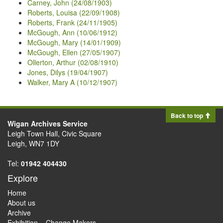
Carney, John (24/08/1903)
Roberts, Louisa (22/09/1908)
Roberts, Frank (24/11/1905)
McGough, Ann (10/06/1912)
McGough, Mary (14/01/1909)
McGough, Ellen (27/05/1907)
Ollerton, Arthur (02/08/1910)
Jones, Dilys (19/04/1907)
Walker, Mary A (10/12/1907)
Back to top
Wigan Archives Service
Leigh Town Hall, Civic Square
Leigh, WN7 1DY
Tel:
01942 404430
Explore
Home
About us
Archive
Exhibition – Change Makers