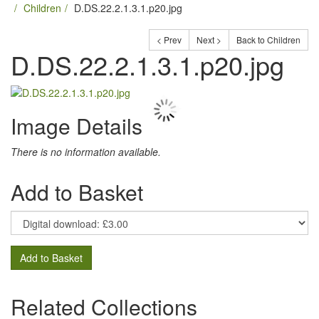
Children
D.DS.22.2.1.3.1.p20.jpg
< Prev
Next >
Back to Children
D.DS.22.2.1.3.1.p20.jpg
Image Details
There is no information available.
Add to Basket
Add to Basket
Related Collections