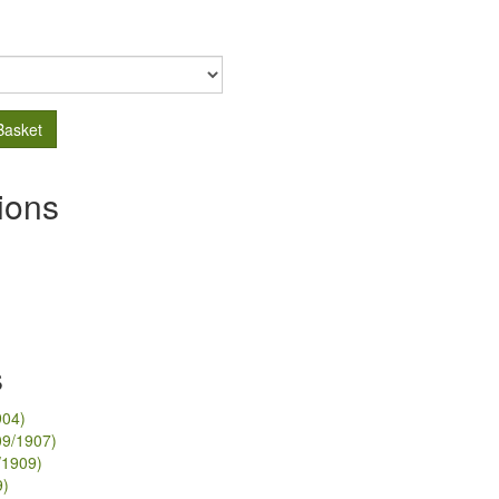
Basket
ions
s
904)
09/1907)
/1909)
9)