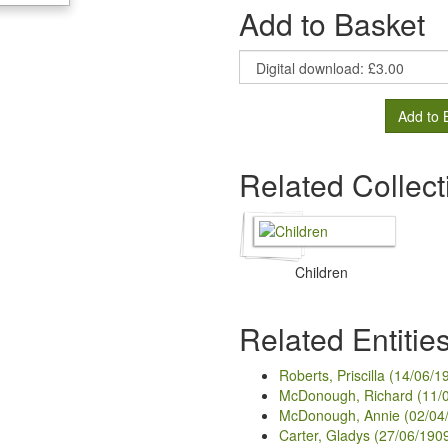
Add to Basket
Add to 
Related Collect
Children
Related Entitie
Roberts, Priscilla (14/06/1
McDonough, Richard (11/
McDonough, Annie (02/04
Carter, Gladys (27/06/190