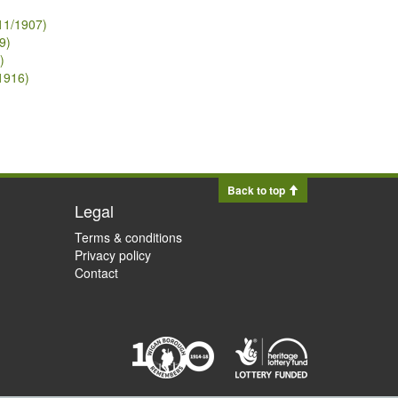
/11/1907)
9)
)
1916)
Back to top
Legal
Terms & conditions
Privacy policy
Contact