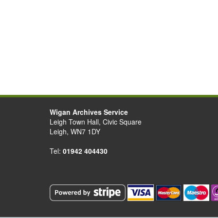
Wigan Archives Service
Leigh Town Hall, Civic Square
Leigh, WN7 1DY
Tel:
01942 404430