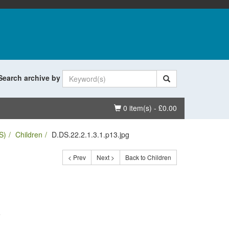
Search archive by
Basket
0 item(s) - £0.00
S)
Children
D.DS.22.2.1.3.1.p13.jpg
< Prev
Next >
Back to Children
.