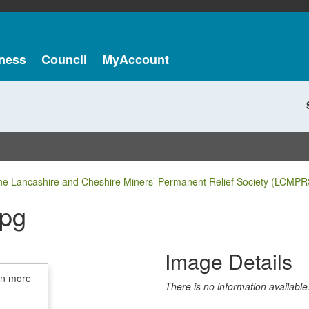
ness
Council
MyAccount
he Lancashire and Cheshire Miners’ Permanent Relief Society (LCMPR
jpg
Image Details
in more
There is no information available