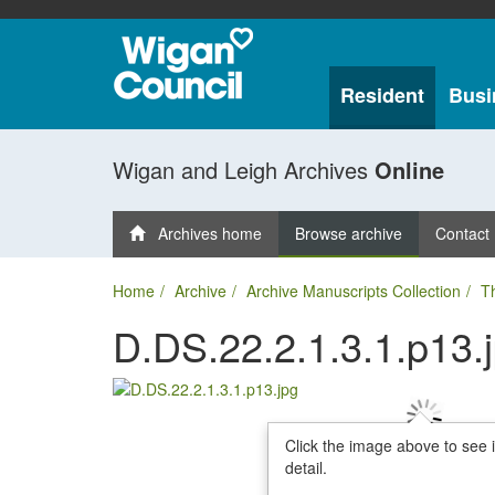
Resident
Busi
Wigan and Leigh Archives
Online
Archives home
Browse archive
Contact
Home
Archive
Archive Manuscripts Collection
T
D.DS.22.2.1.3.1.p13.
Click the image above to see 
detail.