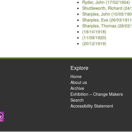
Ryder, John (17/02/1904)
Shuttleworth, Richard (24
Sharples, John (10/05/190
Sharples, Eva (26/03/1911
Sharples, Thomas (28/03/
(19/10/1918)
(11/09/1920)
(20/12/1919)
Explore
Home
About us
Archive
Exhibition – Change Makers
Search
Accessibility Statement