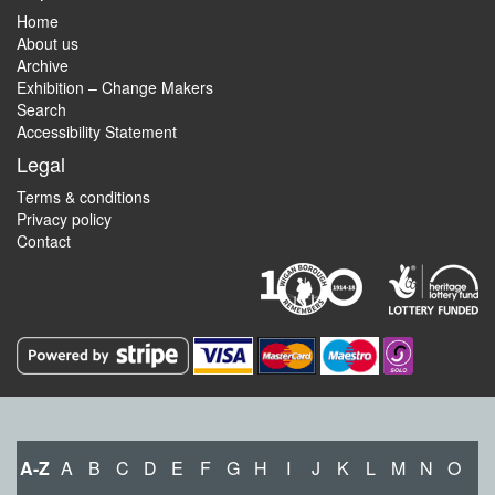
Home
About us
Archive
Exhibition – Change Makers
Search
Accessibility Statement
Legal
Terms & conditions
Privacy policy
Contact
A-Z
A
B
C
D
E
F
G
H
I
J
K
L
M
N
O