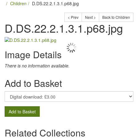
Children
D.DS.22.2.1.3.1.p68.jpg
< Prev
Next >
Back to Children
D.DS.22.2.1.3.1.p68.jpg
Image Details
There is no information available.
Add to Basket
Add to Basket
Related Collections