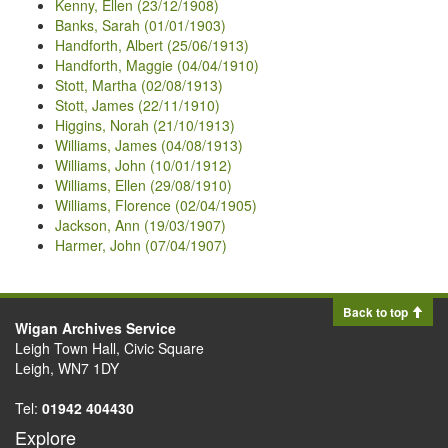
Kenny, Ellen (23/12/1908)
Banks, Sarah (01/01/1903)
Handforth, Albert (25/06/1913)
Handforth, Maggie (04/04/1910)
Stott, Martha (02/08/1913)
Stott, James (22/11/1910)
Higgins, Norah (21/10/1913)
Williams, James (04/08/1913)
Williams, John (10/01/1912)
Williams, Ellen (29/08/1910)
Williams, Florence (02/04/1905)
Jackson, Ann (19/03/1907)
Harmer, John (07/04/1907)
Back to top
Wigan Archives Service
Leigh Town Hall, Civic Square
Leigh, WN7 1DY
Tel:
01942 404430
Explore