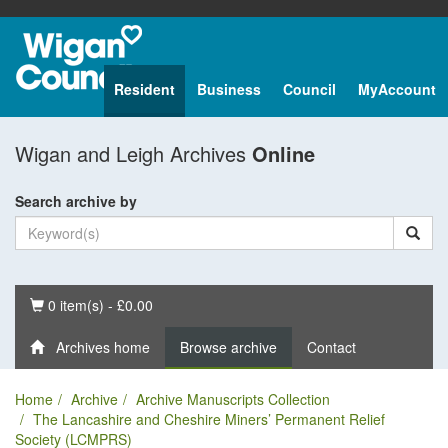
Resident
Business
Council
MyAccount
Wigan and Leigh Archives
Online
Search archive by
Basket
0 item(s) - £0.00
Archives home
Browse archive
Contact
Home
Archive
Archive Manuscripts Collection
The Lancashire and Cheshire Miners’ Permanent Relief
Society (LCMPRS)