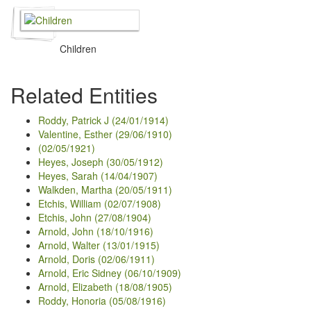
Children
Related Entities
Roddy, Patrick J (24/01/1914)
Valentine, Esther (29/06/1910)
(02/05/1921)
Heyes, Joseph (30/05/1912)
Heyes, Sarah (14/04/1907)
Walkden, Martha (20/05/1911)
Etchis, William (02/07/1908)
Etchis, John (27/08/1904)
Arnold, John (18/10/1916)
Arnold, Walter (13/01/1915)
Arnold, Doris (02/06/1911)
Arnold, Eric Sidney (06/10/1909)
Arnold, Elizabeth (18/08/1905)
Roddy, Honoria (05/08/1916)