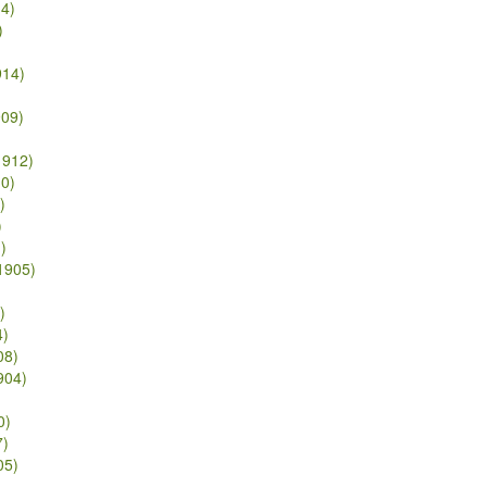
14)
)
914)
909)
1912)
10)
)
)
)
/1905)
)
4)
08)
904)
0)
7)
05)
)