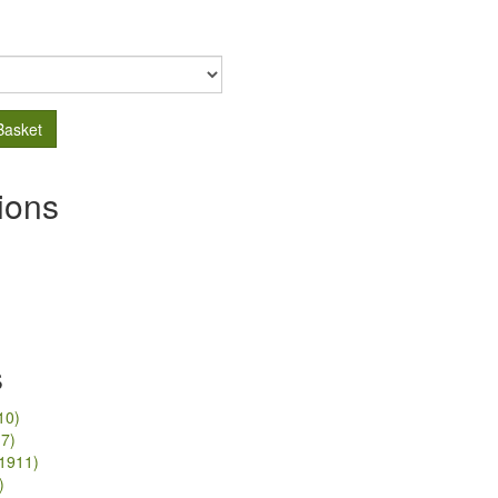
Basket
ions
s
10)
17)
/1911)
)