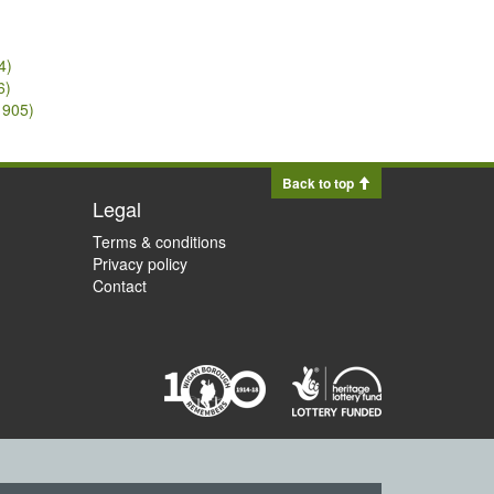
4)
6)
1905)
Back to top
Legal
Terms & conditions
Privacy policy
Contact