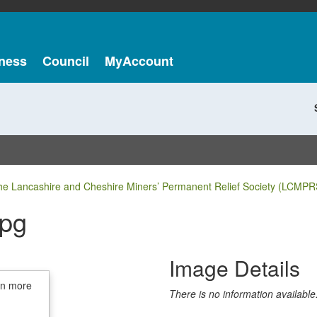
ness
Council
MyAccount
he Lancashire and Cheshire Miners’ Permanent Relief Society (LCMPR
jpg
Image Details
in more
There is no information available