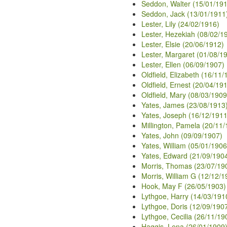
Seddon, Walter (15/01/19
Seddon, Jack (13/01/1911
Lester, Lily (24/02/1916)
Lester, Hezekiah (08/02/1
Lester, Elsie (20/06/1912)
Lester, Margaret (01/08/1
Lester, Ellen (06/09/1907)
Oldfield, Elizabeth (16/11/
Oldfield, Ernest (20/04/19
Oldfield, Mary (08/03/1909
Yates, James (23/08/1913
Yates, Joseph (16/12/1911
Millington, Pamela (20/11
Yates, John (09/09/1907)
Yates, William (05/01/1906
Yates, Edward (21/09/190
Morris, Thomas (23/07/19
Morris, William G (12/12/1
Hook, May F (26/05/1903)
Lythgoe, Harry (14/03/191
Lythgoe, Doris (12/09/190
Lythgoe, Cecilia (26/11/19
Haggis, Lena (26/01/1909