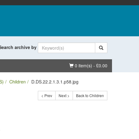
Search archive by
Basket
0 item(s) - £0.00
S)
Children
D.DS.22.2.1.3.1.p58.jpg
< Prev
Next >
Back to Children
.