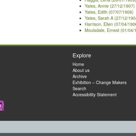
Yates, Annie (27/12/1907)
Yates, Edith (07/07/1906)
Yates, Sarah A (27/12/190
Harrison, Ellen (07/04/190
Moulsdale, Ernest (01/04/
Explore
Home
About us
Archive
Exhibition – Change Makers
Search
Accessibility Statement