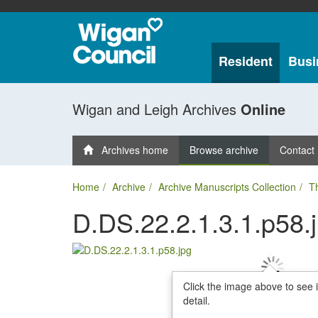
Resident
Busi
Wigan and Leigh Archives
Online
Archives home
Browse archive
Contact
Home
Archive
Archive Manuscripts Collection
T
D.DS.22.2.1.3.1.p58.
Click the image above to see 
detail.