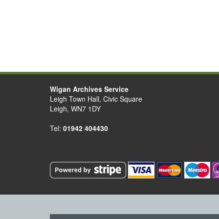
Wigan Archives Service
Leigh Town Hall, Civic Square
Leigh, WN7 1DY
Tel:
01942 404430