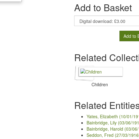
Add to Basket
Add to 
Related Collect
Children
Related Entitie
Yates, Elizabeth (10/01/19
Bainbridge, Lily (03/06/19
Bainbridge, Harold (03/06
Seddon, Fred (27/03/1916