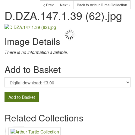
< Prev
Next >
Back to Arthur Turtle Collection
D.DZA.147.1.39 (62).jpg
Image Details
There is no information available.
Add to Basket
Add to Basket
Related Collections