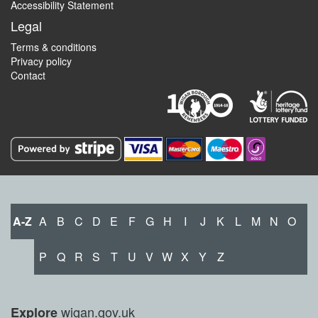
Accessibility Statement
Legal
Terms & conditions
Privacy policy
Contact
A-Z
A
B
C
D
E
F
G
H
I
J
K
L
M
N
O
P
Q
R
S
T
U
V
W
X
Y
Z
wigan.gov.uk
Explore