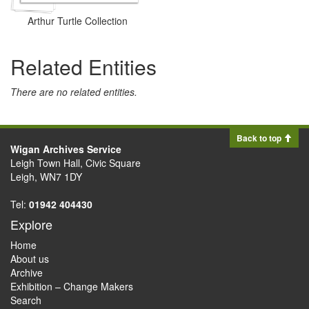
Arthur Turtle Collection
Related Entities
There are no related entities.
Back to top
Wigan Archives Service
Leigh Town Hall, Civic Square
Leigh, WN7 1DY
Tel:
01942 404430
Explore
Home
About us
Archive
Exhibition – Change Makers
Search