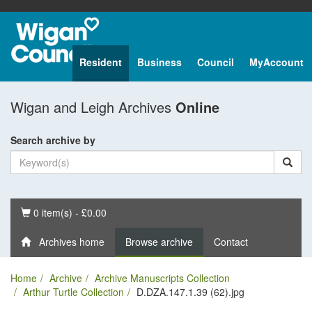
Resident
Business
Council
MyAccount
Wigan and Leigh Archives
Online
Search archive by
Basket
0 item(s) - £0.00
Archives home
Browse archive
Contact
Home
Archive
Archive Manuscripts Collection
Arthur Turtle Collection
D.DZA.147.1.39 (62).jpg