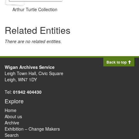
Arthur Turtle Collection
Related Entities
There are no related entities.
Back to top
Wigan Archives Service
Leigh Town Hall, Civic Square
Leigh, WN7 1DY
Tel:
01942 404430
Explore
Home
About us
Archive
Exhibition – Change Makers
Search