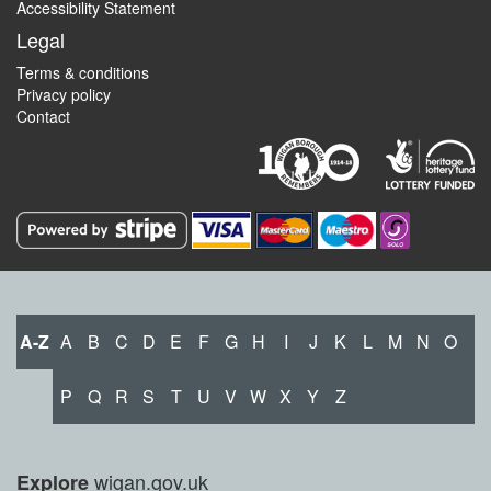
Accessibility Statement
Legal
Terms & conditions
Privacy policy
Contact
A-Z
A
B
C
D
E
F
G
H
I
J
K
L
M
N
O
P
Q
R
S
T
U
V
W
X
Y
Z
wigan.gov.uk
Explore