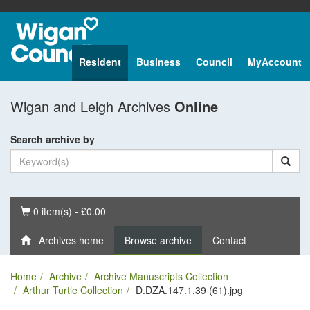
Resident
Business
Council
MyAccount
Wigan and Leigh Archives
Online
Search archive by
Basket
0 item(s) - £0.00
Archives home
Browse archive
Contact
Home
Archive
Archive Manuscripts Collection
Arthur Turtle Collection
D.DZA.147.1.39 (61).jpg