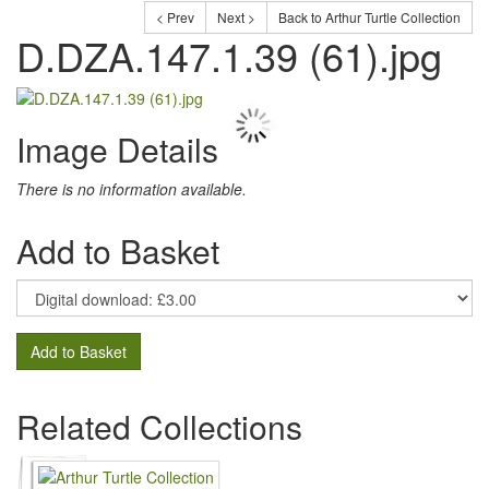
< Prev
Next >
Back to Arthur Turtle Collection
D.DZA.147.1.39 (61).jpg
Image Details
There is no information available.
Add to Basket
Add to Basket
Related Collections