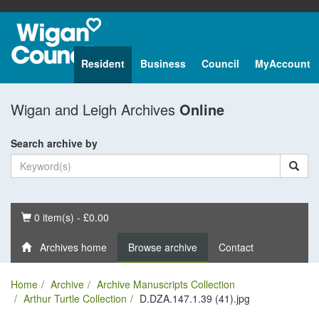
Resident
Business
Council
MyAccount
Wigan and Leigh Archives
Online
Search archive by
Basket
0 item(s) - £0.00
Archives home
Browse archive
Contact
Home
Archive
Archive Manuscripts Collection
Arthur Turtle Collection
D.DZA.147.1.39 (41).jpg