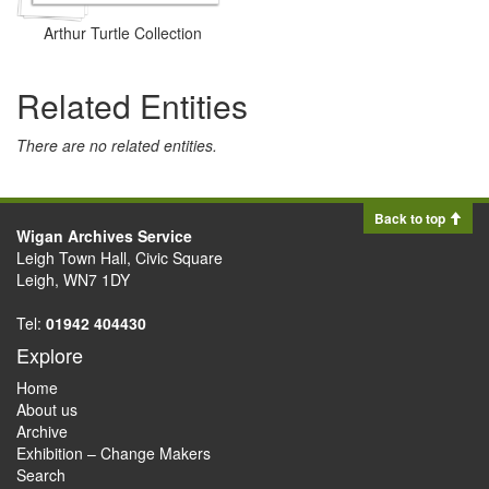
Arthur Turtle Collection
Related Entities
There are no related entities.
Back to top
Wigan Archives Service
Leigh Town Hall, Civic Square
Leigh, WN7 1DY
Tel:
01942 404430
Explore
Home
About us
Archive
Exhibition – Change Makers
Search