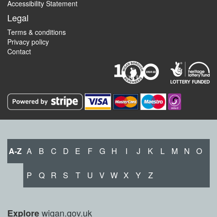
Accessibility Statement
Legal
Terms & conditions
Privacy policy
Contact
A-Z
A
B
C
D
E
F
G
H
I
J
K
L
M
N
O
P
Q
R
S
T
U
V
W
X
Y
Z
wigan.gov.uk
Explore