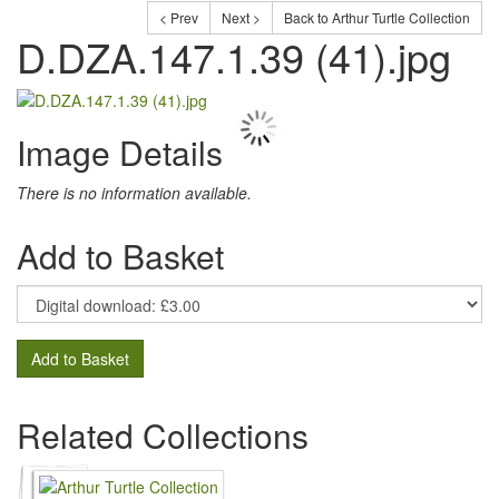
< Prev
Next >
Back to Arthur Turtle Collection
D.DZA.147.1.39 (41).jpg
Image Details
There is no information available.
Add to Basket
Add to Basket
Related Collections