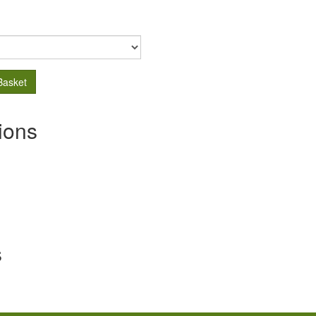
Basket
ions
s