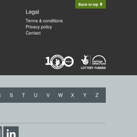
Back to top
Legal
Terms & conditions
Privacy policy
Contact
R
S
T
U
V
W
X
Y
Z