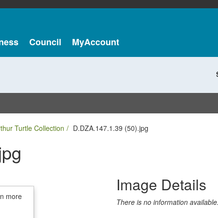
ness
Council
MyAccount
thur Turtle Collection
D.DZA.147.1.39 (50).jpg
jpg
Image Details
in more
There is no information available