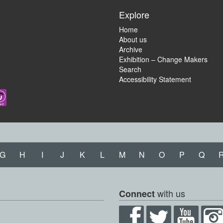
Explore
Home
About us
Archive
Exhibition – Change Makers
Search
Accessibility Statement
G
H
I
J
K
L
M
N
O
P
Q
with us
Connect