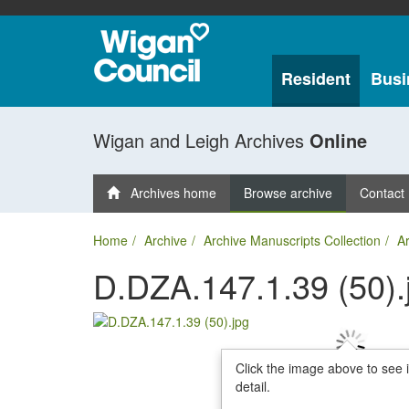
Resident
Busi
Wigan and Leigh Archives
Online
Archives home
Browse archive
Contact
Home
Archive
Archive Manuscripts Collection
Ar
D.DZA.147.1.39 (50).
Click the image above to see 
detail.