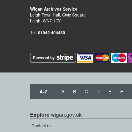
Wigan Archives Service
Leigh Town Hall, Civic Square
Leigh, WN7 1DY
Tel:
01942 404430
A-Z
A
B
C
D
E
F
wigan.gov.uk
Explore
Contact us