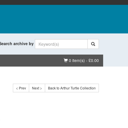
Search archive by
Basket
0 item(s) - £0.00
< Prev
Next >
Back to Arthur Turtle Collection
.