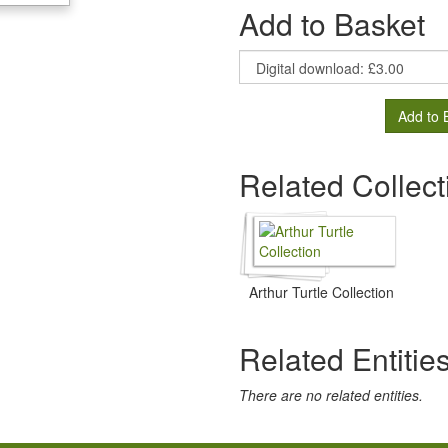
Add to Basket
Add to 
Related Collect
Arthur Turtle Collection
Related Entitie
There are no related entities.