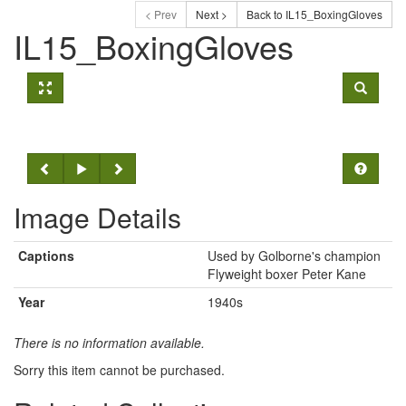
< Prev
Next >
Back to IL15_BoxingGloves
IL15_BoxingGloves
Image Details
Captions
Used by Golborne's champion
Flyweight boxer Peter Kane
Year
1940s
There is no information available.
Sorry this item cannot be purchased.