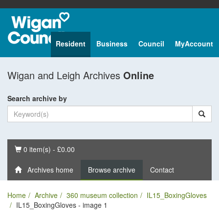
Resident
Business
Council
MyAccount
Wigan and Leigh Archives
Online
Search archive by
Basket
0 item(s) - £0.00
Archives home
Browse archive
Contact
Home
Archive
360 museum collection
IL15_BoxingGloves
IL15_BoxingGloves - image 1