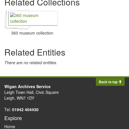
Related Collections
360 museum collection
Related Entities
There are no related entities.
Back to top
Wigan Archives Service
Leigh Town Hall, Civic Square
Leigh, WN7 1DY
Tel:
01942 404430
Explore
Home