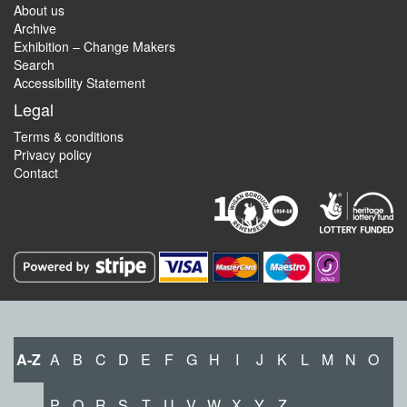
About us
Archive
Exhibition – Change Makers
Search
Accessibility Statement
Legal
Terms & conditions
Privacy policy
Contact
A-Z
A
B
C
D
E
F
G
H
I
J
K
L
M
N
O
P
Q
R
S
T
U
V
W
X
Y
Z